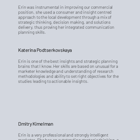
Erin was instrumental in improving our commercial
position, she used a consumer and insight centred
approach to the local development through a mix of
strategic thinking, decision making, and solutions
delivery, thus proving her integrated communication
planning skills.
Katerina Podtserkovskaya
Erin is one of the best insights and strategic planning
brains that I know. Her skills are based on unusual for a
marketer knowledge and understanding of research
methodologies and ability to set right objectives for the
studies leading to actionable insights.
Dmitry Kimelman
Erin is a very professional and strongly intelligent
marketer. She has an outstanding strategic thinking, a