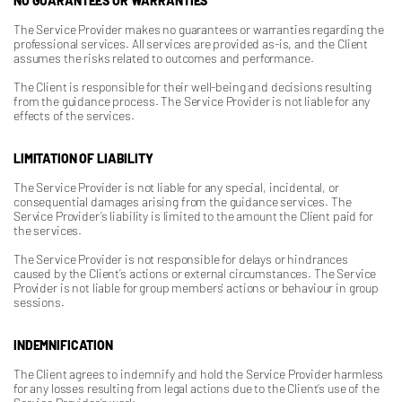
NO GUARANTEES OR WARRANTIES
The Service Provider makes no guarantees or warranties regarding the
professional services. All services are provided as-is, and the Client
assumes the risks related to outcomes and performance.
The Client is responsible for their well-being and decisions resulting
from the guidance process. The Service Provider is not liable for any
effects of the services.
LIMITATION OF LIABILITY
The Service Provider is not liable for any special, incidental, or
consequential damages arising from the guidance services. The
Service Provider’s liability is limited to the amount the Client paid for
the services.
The Service Provider is not responsible for delays or hindrances
caused by the Client’s actions or external circumstances. The Service
Provider is not liable for group members' actions or behaviour in group
sessions.
INDEMNIFICATION
The Client agrees to indemnify and hold the Service Provider harmless
for any losses resulting from legal actions due to the Client’s use of the