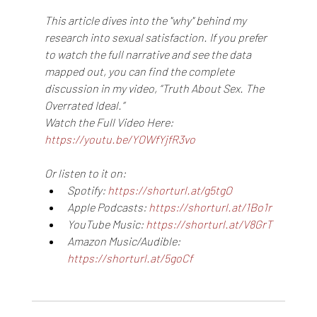
This article dives into the "why" behind my 
research into sexual satisfaction. If you prefer 
to watch the full narrative and see the data 
mapped out, you can find the complete 
discussion in my video, “Truth About Sex. The 
Overrated Ideal.”
Watch the Full Video Here: 
https://youtu.be/YOWfYjfR3vo
Or listen to it on:
Spotify: 
https://shorturl.at/g5tgO
Apple Podcasts: 
https://shorturl.at/1Bo1r
YouTube Music: 
https://shorturl.at/V8GrT
Amazon Music/Audible: 
https://shorturl.at/5goCf