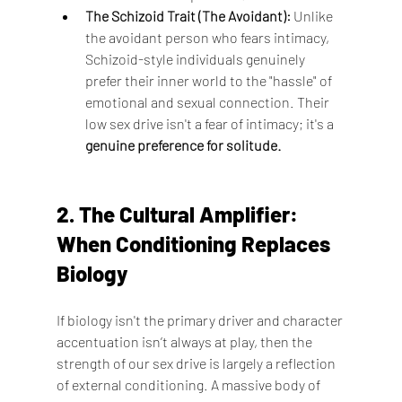
The Schizoid Trait (The Avoidant):
 Unlike 
the avoidant person who fears intimacy, 
Schizoid-style individuals genuinely 
prefer their inner world to the "hassle" of 
emotional and sexual connection. Their 
low sex drive isn't a fear of intimacy; it's a 
genuine preference for solitude.
2. The Cultural Amplifier: 
When Conditioning Replaces 
Biology
If biology isn't the primary driver and character 
accentuation isn’t always at play, then the 
strength of our sex drive is largely a reflection 
of external conditioning. A massive body of 