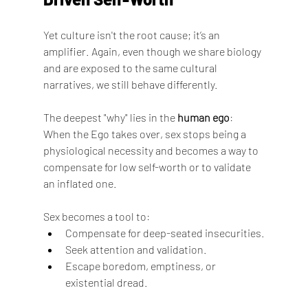
Yet culture isn't the root cause; it’s an 
amplifier. Again, even though we share biology 
and are exposed to the same cultural 
narratives, we still behave differently.
The deepest "why" lies in the 
human ego
:
When the Ego takes over, sex stops being a 
physiological necessity and becomes a way to 
compensate for low self-worth or to validate 
an inflated one.
Sex becomes a tool to:
Compensate for deep-seated insecurities.
Seek attention and validation.
Escape boredom, emptiness, or 
existential dread.