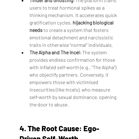
Tinder and Ghosting:
 The platform trains 
users to treat hormonal spikes as a 
thinking mechanism. It accelerates quick 
gratification cycles, 
hijacking biological 
needs
 to create a system that fosters 
emotional detachment and narcissistic 
traits in otherwise "normal" individuals.
The Alpha and The Incel:
 The system 
provides endless confirmation for those 
with inflated self-worth (e.g., "The Alpha") 
who objectify partners. Conversely, it 
empowers those with victimised 
insecurities (like Incels), who measure 
self-worth by sexual dominance, opening 
the door to abuse.
4. The Root Cause: Ego-
Driven Self-Worth