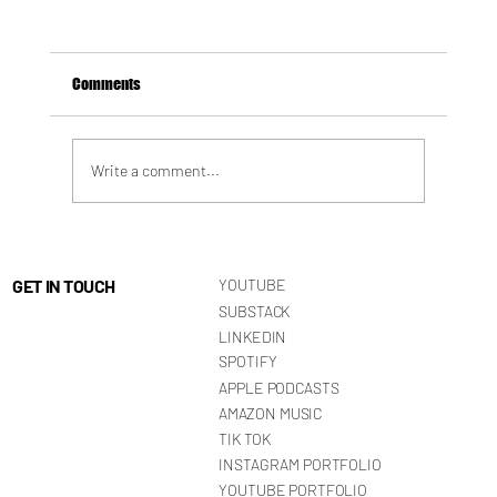
Comments
Write a comment...
HOW SANE IS SANITY? The Rise of High-
Functioning Toxicity
GET IN TOUCH
YOUTUBE
SUBSTACK
LINKEDIN
SPOTIFY
APPLE PODCASTS
AMAZON MUSIC
TIK TOK
INSTAGRAM PORTFOLIO
YOUTUBE PORTFOLIO