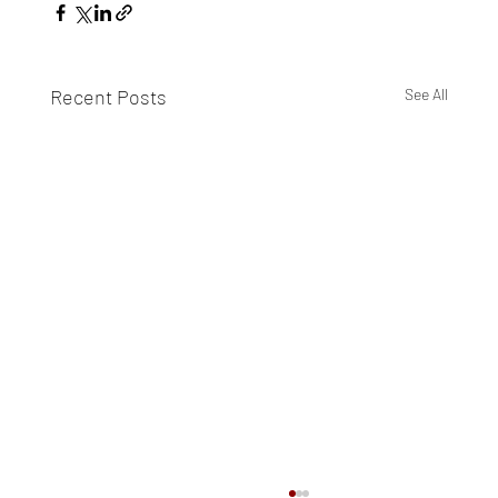
Recent Posts
See All