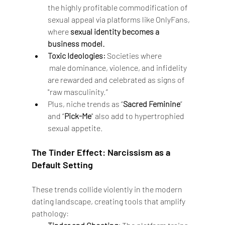
the highly profitable commodification of 
sexual appeal via platforms like OnlyFans, 
where 
sexual identity becomes a 
business model.
Toxic Ideologies:
 Societies where
 male dominance, violence, and infidelity 
are rewarded and celebrated as signs of 
"raw masculinity.”
Plus, niche trends as “
Sacred Feminine
” 
and “
Pick-Me
" also add to hypertrophied 
sexual appetite.
The Tinder Effect: Narcissism as a 
Default Setting
These trends collide violently in the modern 
dating landscape, creating tools that amplify 
pathology: