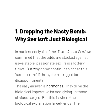
1. Dropping the Nasty Bomb: 
Why Sex Isn't Just Biological
In our last analysis of the "Truth About Sex," we 
confirmed that the odds are stacked against 
us—a stable, passionate sex life is a lottery 
ticket. But why do we continue to chase this 
"sexual craze" if the system is rigged for 
disappointment?
The easy answer is 
hormones
. They drive the 
biological imperative for sex, giving us those 
obvious surges. But this is where the 
biological explanation largely ends. The 