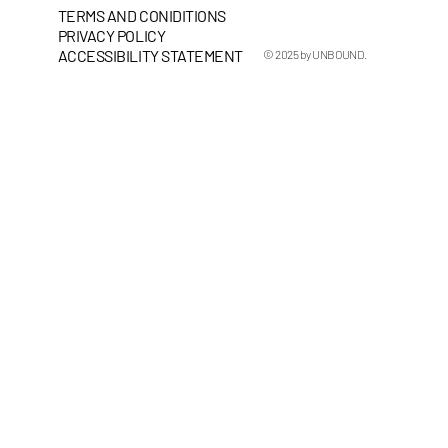
TERMS AND CONIDITIONS
PRIVACY POLICY
ACCESSIBILITY STATEMENT
© 2025 by UNBOUND.