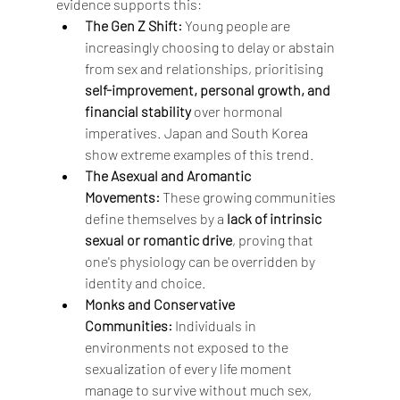
evidence supports this:
The Gen Z Shift:
 Young people are 
increasingly choosing to delay or abstain 
from sex and relationships, prioritising 
self-improvement, personal growth, and 
financial stability
 over hormonal 
imperatives. Japan and South Korea 
show extreme examples of this trend.
The Asexual and Aromantic 
Movements:
 These growing communities 
define themselves by a 
lack of intrinsic 
sexual or romantic drive
, proving that 
one's physiology can be overridden by 
identity and choice.
Monks and Conservative 
Communities:
 Individuals in 
environments not exposed to the 
sexualization of every life moment 
manage to survive without much sex, 