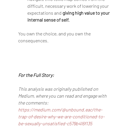
difficult, necessary work of lowering your 
expectations and 
giving high value to your 
internal sense of self.
You own the choice, and you own the 
consequences.
For the Full Story:
This analysis was originally published on 
Medium, where you can read and engage with 
the comments: 
https://medium.com/@unbound.eac/the-
trap-of-desire-why-we-are-conditioned-to-
be-sexually-unsatisfied-c579b416f135