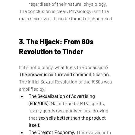
regardless of their natural physiology.
The conclusion is clear: Physiology isn't the 
main sex driver. It can be tamed or channeled.
3. The Hijack: From 60s 
Revolution to Tinder
If it's not biology, what fuels the obsession? 
The answer is culture and commodification.
The initial Sexual Revolution of the 1960s was 
amplified by:
The Sexualization of Advertising 
(90s/00s):
 Major brands (MTV, spirits, 
luxury goods) weaponised sex, proving 
that 
sex sells better than the product 
itself.
The Creator Economy:
 This evolved into 