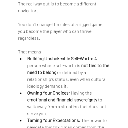
The real way out is to become a different 
navigator.
You don't change the rules of a rigged game; 
you become the player who can thrive 
regardless. 
That means:
Building Unshakeable Self-Worth:
 A 
person whose self-worth is 
not tied to the 
need to belong
 or defined by a 
relationship's status, even when cultural 
ideology demands it.
Owning Your Choices:
 Having the 
emotional and financial sovereignty
 to 
walk away from a situation that does not 
serve you.
Taming Your Expectations:
 The power to 
navigate this toxic map comes from the 