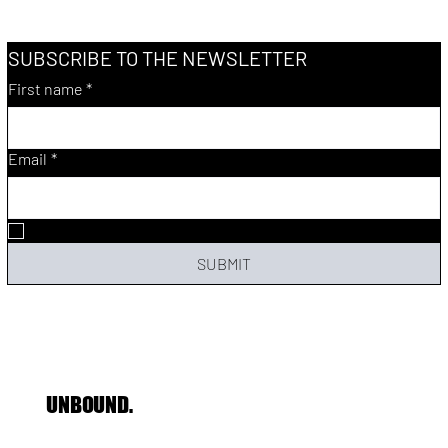
SUBSCRIBE TO THE NEWSLETTER
First name
*
Email
*
Yes, subscribe me to your newsletter.
SUBMIT
UNBOUND.