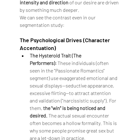
intensity and direction
 of our desire are driven 
by something much deeper.
We can see the contrast even in our 
segmentation study:
The Psychological Drives (Character 
Accentuation)
The Hysteroid Trait (The 
Performers):
 These individuals (often 
seen in the "Passionate Romantics" 
segment) use exaggerated emotional and 
sexual displays—seductive appearance, 
excessive flirting—to attract attention 
and validation ("narcissistic supply"). For 
them, 
the "win" is being noticed and 
desired.
 The actual sexual encounter 
often becomes a hollow formality. This is 
why some people promise great sex but 
are a let-down in practice.