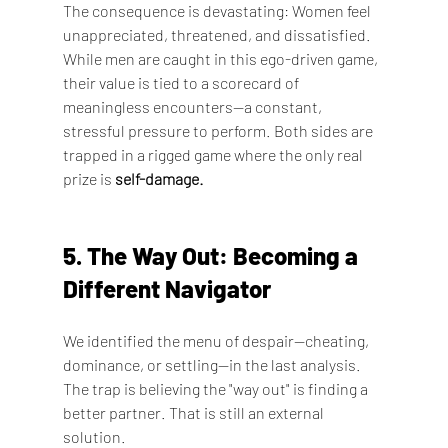
The consequence is devastating: Women feel 
unappreciated, threatened, and dissatisfied. 
While men are caught in this ego-driven game, 
their value is tied to a scorecard of 
meaningless encounters—a constant, 
stressful pressure to perform. Both sides are 
trapped in a rigged game where the only real 
prize is 
self-damage.
5. The Way Out: Becoming a 
Different Navigator
We identified the menu of despair—cheating, 
dominance, or settling—in the last analysis. 
The trap is believing the "way out" is finding a 
better partner. That is still an external 
solution.