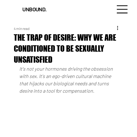
UNBOUND.
4 min read
THE TRAP OF DESIRE: WHY WE ARE
CONDITIONED TO BE SEXUALLY
UNSATISFIED
It's not your hormones driving the obsession 
with sex. It's an ego-driven cultural machine 
that hijacks our biological needs and turns 
desire into a tool for compensation.