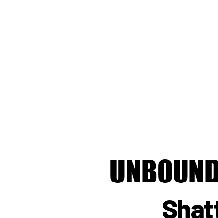
UNBOUND
Shat