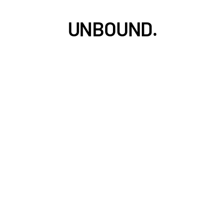
UNBOUND.