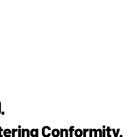
.
tering Conformity.