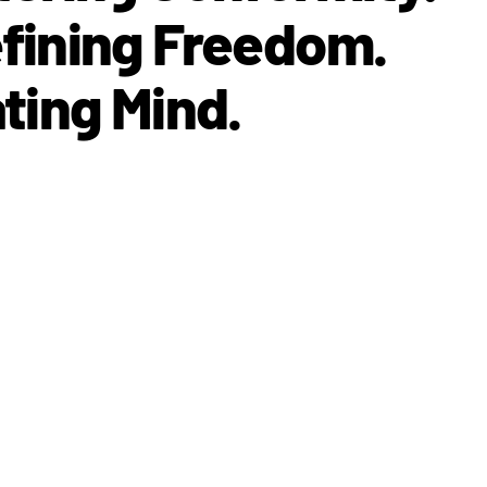
fining Freedom.
ting Mind.