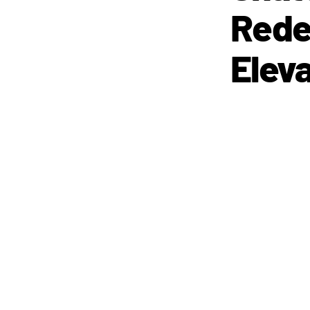
Rede
Eleva